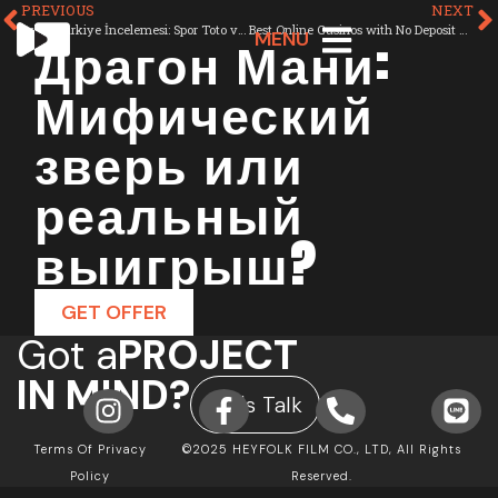
PREVIOUS
NEXT
1xbet Türkiye İncelemesi: Spor Toto ve Canlı Bahis Deneyimi
Best Online Casinos with No Deposit Bonuses in Australia
Драгон Мани:
MENU
Мифический
зверь или
реальный
выигрыш?
GET OFFER
Got a
PROJECT
IN MIND?
Let's Talk
Terms Of Privacy
©2025 HEYFOLK FILM CO., LTD, All Rights
Policy
Reserved.