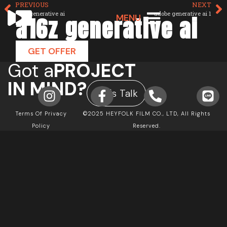
PREVIOUS
NEXT
a16z generative ai
adobe generative ai 1
a16z generative ai
MENU
GET OFFER
Got a
PROJECT
IN MIND?
Let's Talk
Terms Of Privacy
©2025 HEYFOLK FILM CO., LTD, All Rights
Policy
Reserved.