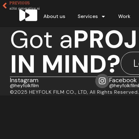
PREVIOUS
a16z generative ai
About us
Services
Work
Got a
PROJ
IN MIND?
L
Instagram
Facebook
@heyfolkfilm
@heyfolkfilm
©2025 HEYFOLK FILM CO., LTD, All Rights Reserved.