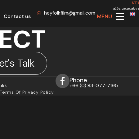
NE
a16z generative
heyfolkfilm@gmail.com
MENU
Contact us
ECT
et's Talk
Phone
bkk
+66 (0) 83-077-7195
Terms Of Privacy Policy