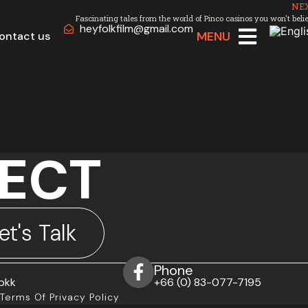
NE
Fascinating tales from the world of Pinco casinos you won't beli
heyfolkfilm@gmail.com
MENU
ontact us
ECT
et's Talk
Phone
bkk
+66 (0) 83-077-7195
Terms Of Privacy Policy