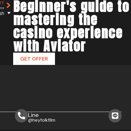
Beginner's guide to
XT
eve
mastering the
casino experience
with Aviator
GET OFFER
Line
@heyfolkfilm