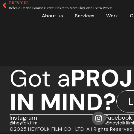
PREVIOUS
Refer-a-Friend Bonuses: Your Ticket to More Play and Extra Perks!
About us
Services
Work
C
Got a
PROJ
IN MIND?
L
Instagram
Facebook
@heyfolkfilm
@heyfolkfilm
©2025 HEYFOLK FILM CO., LTD, All Rights Reserved.