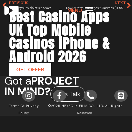
PREVIOUS
NEXT
Lorem ipsum dolor sit amet
Low Minimum Deposit Casinos $1 $5 Deposit Casino Sites
Best Casino Apps
MENU
UK Top Mobile
Casinos iPhone &
Android 2026
GET OFFER
Got a
PROJECT
IN MIND?
Let's Talk
Terms Of Privacy
©2025 HEYFOLK FILM CO., LTD, All Rights
Policy
Reserved.