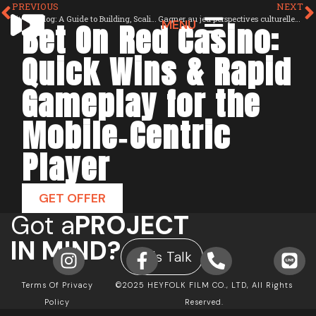
PREVIOUS
NEXT
Fitness Blog: A Guide to Building, Scaling, and Securing Your Platform
Gagner au jeu perspectives culturelles sur les risques et récompenses
Bet On Red Casino:
MENU
Quick Wins & Rapid
Gameplay for the
Mobile‑Centric
Player
GET OFFER
Got a
PROJECT
IN MIND?
Let's Talk
Terms Of Privacy
©2025 HEYFOLK FILM CO., LTD, All Rights
Policy
Reserved.