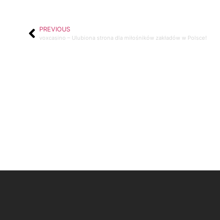
PREVIOUS
voxcasino – Ulubiona strona dla miłośników zakładów w Polsce!