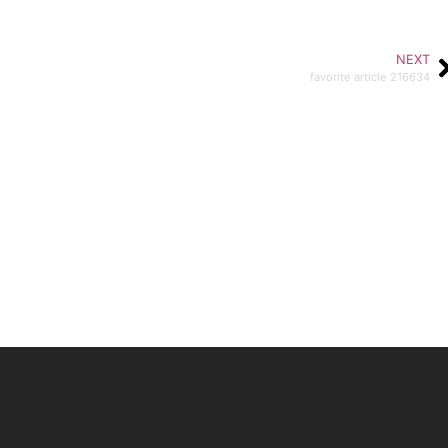
NEXT
favorite article 216634