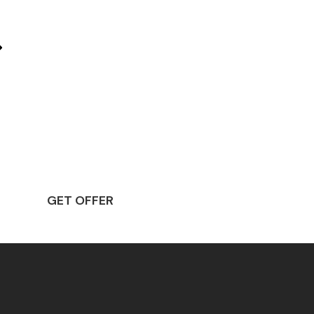
Cascade of
Bonuses at
vincispin casino,
a New Era in
Online Gaming
GET OFFER