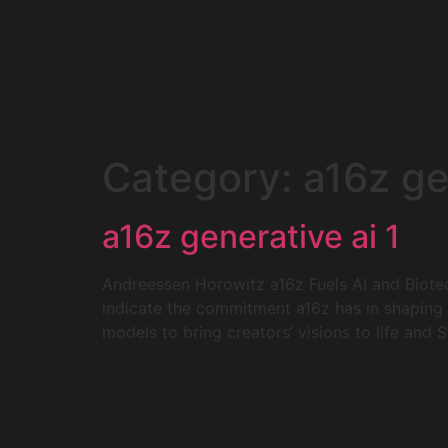
Category:
a16z ge
a16z generative ai 1
Andreessen Horowitz a16z Fuels AI and Biotec
indicate the commitment a16z has in shaping t
models to bring creators’ visions to life and 