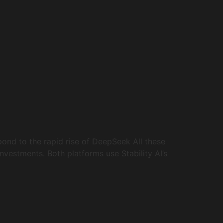
ond to the rapid rise of DeepSeek All these
nvestments. Both platforms use Stability AI’s