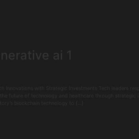
nerative ai 1
h Innovations with Strategic Investments Tech leaders resp
he future of technology and healthcare through strategic i
Story’s blockchain technology to […]