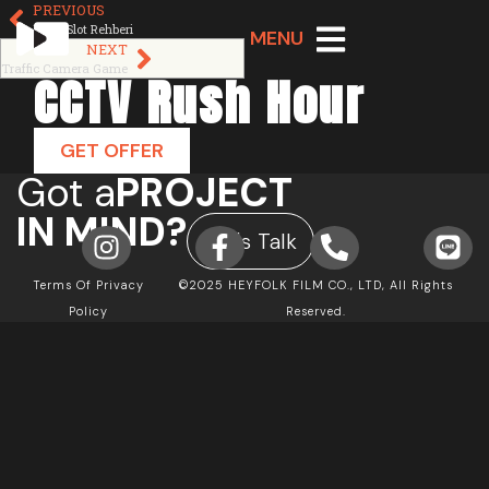
PREVIOUS
1xBet Slot Rehberi
MENU
NEXT
Traffic Camera Game
CCTV Rush Hour
GET OFFER
Got a
PROJECT
IN MIND?
Let's Talk
Terms Of Privacy
©2025 HEYFOLK FILM CO., LTD, All Rights
Policy
Reserved.