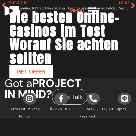
PREVIOUS
NEXT
Understanding RTP and Volatility in Online Slots
L’art du retrait éclair au Betclic Casino pour des gains inoubliables
Die besten Online-
MENU
Casinos im Test
Worauf Sie achten
sollten
GET OFFER
Got a
PROJECT
IN MIND?
Let's Talk
Terms Of Privacy
©2025 HEYFOLK FILM CO., LTD, All Rights
Policy
Reserved.