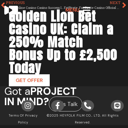
PREVIOUS
NEXT
Legal Online Casino Casino Success Is Waiting For You
FatPirate ‍️ Fat Pirate Casino Official Site in UK
Golden Lion Bet
MENU
Casino UK: Claim a
250% Match
Bonus Up to £2,500
Today
GET OFFER
Got a
PROJECT
IN MIND?
Let's Talk
Terms Of Privacy
©2025 HEYFOLK FILM CO., LTD, All Rights
Policy
Reserved.