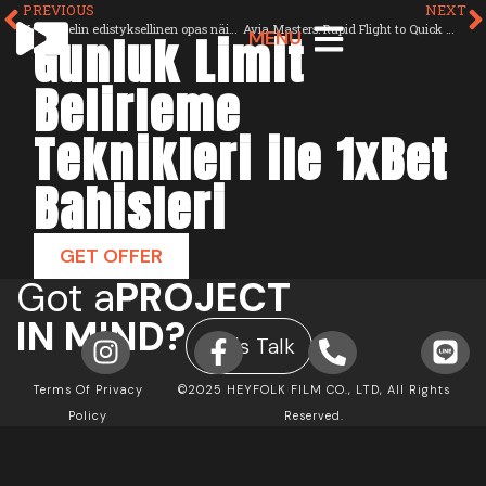
PREVIOUS
NEXT
Kasinopelin edistyksellinen opas näin voitat enemmän
Avia Masters: Rapid Flight to Quick Wins en BGaming’s Crash Game
Gunluk Limit
MENU
Belirleme
Teknikleri ile 1xBet
Bahisleri
GET OFFER
Got a
PROJECT
IN MIND?
Let's Talk
Terms Of Privacy
©2025 HEYFOLK FILM CO., LTD, All Rights
Policy
Reserved.