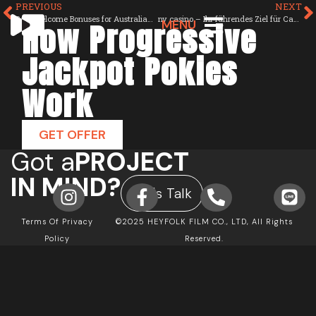
PREVIOUS
NEXT
Best Welcome Bonuses for Australian Casino Players
nv casino – Ihr führendes Ziel für Casino und Wettenperfektion
How Progressive
MENU
Jackpot Pokies
Work
GET OFFER
Got a
PROJECT
IN MIND?
Let's Talk
Terms Of Privacy
©2025 HEYFOLK FILM CO., LTD, All Rights
Policy
Reserved.