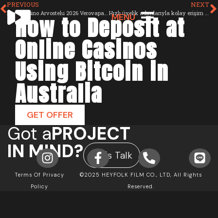
PREVIOUS
NEXT
Boost Casino Arvostelu 2026 Verovapaa ja Nopeat Kotiutukset testattu ja arvioitu ammattilaisten toimesta
Hızlı üyelik adımlarıyla kolay erişim sağlayan Alev casino giriş rehberi
How to Deposit at
MENU
Online Casinos
Using Bitcoin in
Australia
GET OFFER
Got a
PROJECT
IN MIND?
Let's Talk
Terms Of Privacy
©2025 HEYFOLK FILM CO., LTD, All Rights
Policy
Reserved.