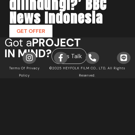
dilindungi?’ BBC
News Indonesia
GET OFFER
Got a
PROJECT
IN MIND?
Let's Talk
Terms Of Privacy
©2025 HEYFOLK FILM CO., LTD, All Rights
Policy
Reserved.