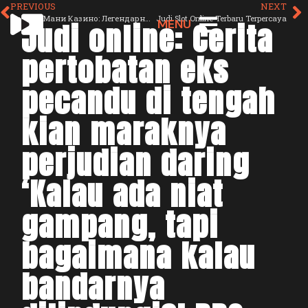
PREVIOUS
NEXT
Драгон Мани Казино: Легендарные Впечатления и Реальные Выигрыши
Judi Slot Online Terbaru Terpercaya
Judi online: Cerita
MENU
pertobatan eks
pecandu di tengah
kian maraknya
perjudian daring
‘Kalau ada niat
gampang, tapi
bagaimana kalau
bandarnya