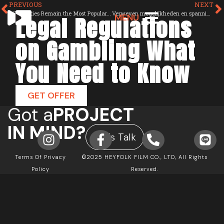
PREVIOUS
NEXT
Why Pokies Remain the Most Popular Casino Game in Australia
Verweven mogelijkheden en spanning in het online casino
Legal Regulations
MENU
on Gambling What
You Need to Know
GET OFFER
Got a
PROJECT
IN MIND?
Let's Talk
Terms Of Privacy
©2025 HEYFOLK FILM CO., LTD, All Rights
Policy
Reserved.