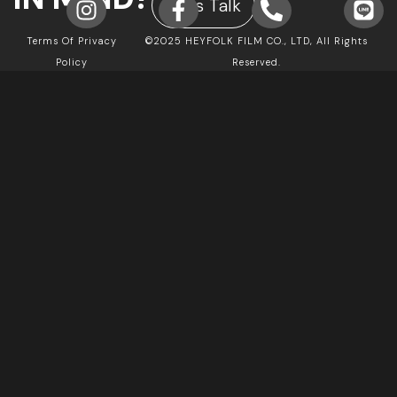
Let's Talk
Terms Of Privacy
©2025 HEYFOLK FILM CO., LTD, All Rights
Policy
Reserved.