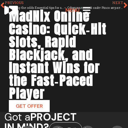
PREVIOUS
NEXT
Mastering the odds Essential tips for successful gambling strategies
– Официальный сайт Pinco играть онлайн Зеркало и вход.16574 (2)
MadNix Online
MENU
Casino: Quick‑Hit
Slots, Rapid
Blackjack, and
Instant Wins for
the Fast‑Paced
Player
GET OFFER
Got a
PROJECT
IN MIND?