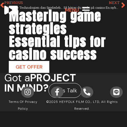
PREVIOUS
NEXT
Wie neue Technologien das Spielerlebnis in deutschen Online-Casinos verändern
Så börjar du spela på casino En nybörjarguide
Mastering game
MENU
strategies
Essential tips for
casino success
GET OFFER
Got a
PROJECT
IN MIND?
Let's Talk
Terms Of Privacy
©2025 HEYFOLK FILM CO., LTD, All Rights
Policy
Reserved.