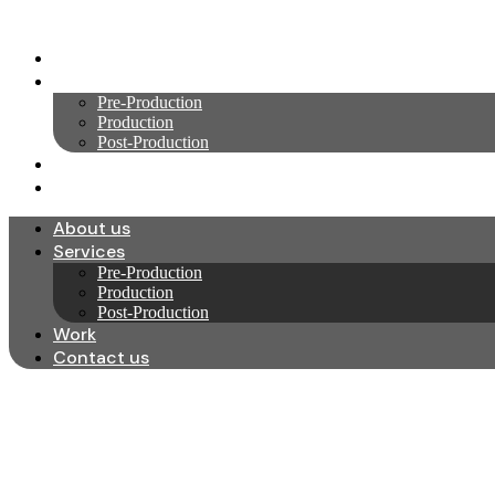
Skip
to
About us
content
Services
Pre-Production
Production
Post-Production
Work
Contact us
About us
Services
Pre-Production
Production
Post-Production
Work
Contact us