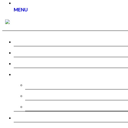
MENU
Home
About us
Work
Services
Pre-Production
Production
Post-Production
Testimonial
Pricing