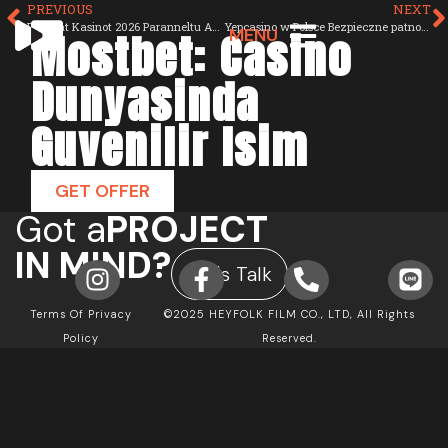
PREVIOUS
NEXT
Parhaat Kasinot 2026 Paranneltu Arviointi
Yepcasino w Polsce Bezpieczne patnoci i szybkie wypaty online.1818 (2)
Mostbet: Casino
MENU
Dunyasinda
Guvenilir Isim
GET OFFER
Got a
PROJECT
IN MIND?
Let's Talk
Terms Of Privacy
©2025 HEYFOLK FILM CO., LTD, All Rights
Policy
Reserved.