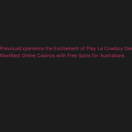
Previous
Experience the Excitement of Play Le Cowboy 
Next
Best Online Casinos with Free Spins for Australians