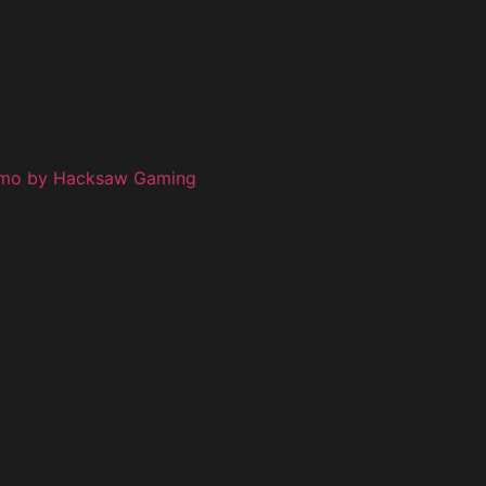
Demo by Hacksaw Gaming