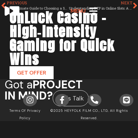
PREVIOUS
NEXT
The Ultimate Guide to Choosing a Safe Online Casino
Understanding RTP in Online Slots: A Guide to Better Gaming Decisions
OnLuck Casino –
MENU
High‑Intensity
Gaming for Quick
Wins
GET OFFER
Got a
PROJECT
IN MIND?
Let's Talk
Terms Of Privacy
©2025 HEYFOLK FILM CO., LTD, All Rights
Policy
Reserved.