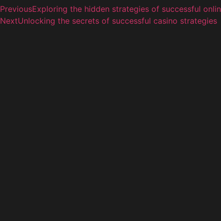
Previous
Exploring the hidden strategies of successful onli
Next
Unlocking the secrets of successful casino strategies