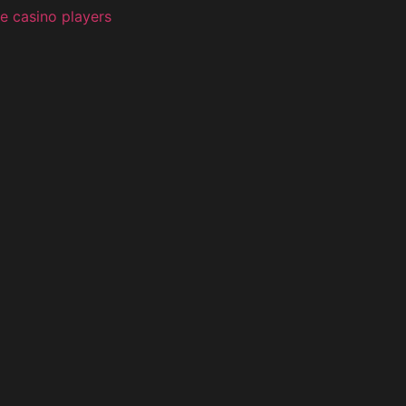
ne casino players