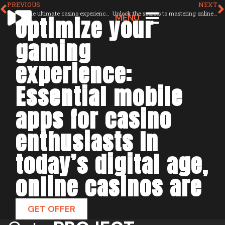
PREVIOUS
NEXT
Unlock the ultimate casino experience: Your comprehensive guide to registration and bonuses Welcome to the exciting worl
Unlock the secrets to mastering online casino games: A beginner’s guide Online casinos have transformed the gambling lan
Optimize your
MENU
gaming
experience:
Essential mobile
apps for casino
enthusiasts In
today’s digital age,
online casinos are
GET OFFER