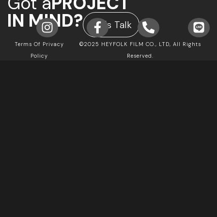
Got a
PROJECT
IN MIND?
Let's Talk
Terms Of Privacy
©2025 HEYFOLK FILM CO., LTD, All Rights
Policy
Reserved.