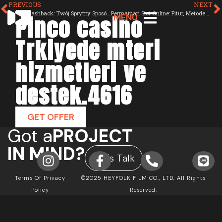
PREVIOUS
NEXT
FezBet Cashback: Twój Sprytny Sposób na Więcej Gry i Mniej Ryzyka!
Permainan Slot Online: Fitur, Metode Pembayaran, dan Keamanan
Pinco casino
MENU
Trkiyede mteri
hizmetleri ve
destek.4616
GET OFFER
Got a
PROJECT
IN MIND?
Let's Talk
Terms Of Privacy
©2025 HEYFOLK FILM CO., LTD, All Rights
Policy
Reserved.