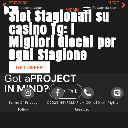
PREVIOUS
NEXT
Traffic Camera Game
Traffic Camera Game
Slot Stagionali su
MENU
casino Tg: I
Migliori Giochi per
Ogni Stagione
GET OFFER
Got a
PROJECT
IN MIND?
Let's Talk
Terms Of Privacy
©2025 HEYFOLK FILM CO., LTD, All Rights
Policy
Reserved.