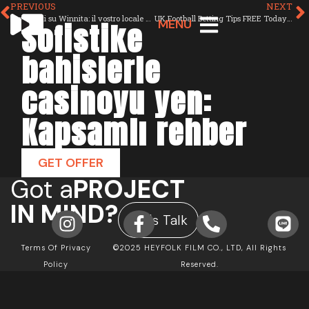
PREVIOUS
NEXT
Benvenuti su Winnita: il vostro locale di gioco d’azzardo online di prima qualità
UK Football Betting Tips FREE Today’s Predictions
Sofistike
MENU
bahislerle
casinoyu yen:
Kapsamlı rehber
GET OFFER
Got a
PROJECT
IN MIND?
Let's Talk
Terms Of Privacy
©2025 HEYFOLK FILM CO., LTD, All Rights
Policy
Reserved.