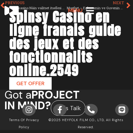
PREVIOUS
NEXT
Euteller-kasino Näin valitset itsellesi parhaiten sopivan vaihtoehdon
Mostbet – Eglencenin ve Guvenin Adi
Spinsy Casino en
MENU
ligne franais guide
des jeux et des
fonctionnalits
online.2549
GET OFFER
Got a
PROJECT
IN MIND?
Let's Talk
Terms Of Privacy
©2025 HEYFOLK FILM CO., LTD, All Rights
Policy
Reserved.