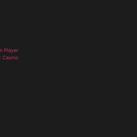
n Player
t Casino