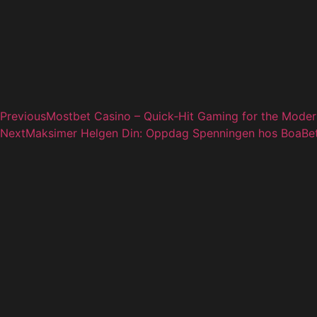
Previous
Mostbet Casino – Quick‑Hit Gaming for the Moder
Next
Maksimer Helgen Din: Oppdag Spenningen hos BoaBe