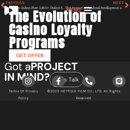
PREVIOUS
NEXT
Free Slots Online Play 2,450+ Online Slots for Fun at Slotorama
The Impact of Artificial Intelligence on Casino Operations
The Evolution of
MENU
Casino Loyalty
Programs
GET OFFER
Got a
PROJECT
IN MIND?
Let's Talk
Terms Of Privacy
©2025 HEYFOLK FILM CO., LTD, All Rights
Policy
Reserved.