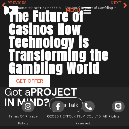
PREVIOUS
NEXT
Официальный сайт Azino777: Зеркало
The Social Impacts of Gambling in Daily Life
The Future of
MENU
Casinos How
Technology is
Transforming the
Gambling World
GET OFFER
Got a
PROJECT
IN MIND?
Let's Talk
Terms Of Privacy
©2025 HEYFOLK FILM CO., LTD, All Rights
Policy
Reserved.