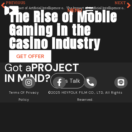
PREVIOUS
NEXT
The Impact of Artificial Intelligence on Casino Operations
The Impact of Artificial Intelligence on Casino Operations
The Rise of Mobile
MENU
Gaming in the
Casino Industry
GET OFFER
Got a
PROJECT
IN MIND?
Let's Talk
Terms Of Privacy
©2025 HEYFOLK FILM CO., LTD, All Rights
Policy
Reserved.