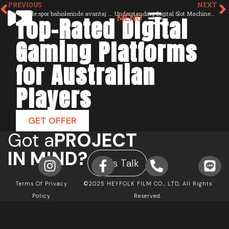
PREVIOUS
NEXT
Türkiye’de spor bahislerinde avantaj sağlayan bahiscom giriş çözümleri
Understanding Digital Slot Machines Down Under
Top-Rated Digital
MENU
Gaming Platforms
for Australian
Players
GET OFFER
Got a
PROJECT
IN MIND?
Let's Talk
Terms Of Privacy
©2025 HEYFOLK FILM CO., LTD, All Rights
Policy
Reserved.