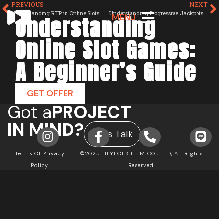
PREVIOUS
NEXT
Understanding RTP in Online Slots: Why It Matters
Understanding Progressive Jackpots in Online Slots
Understanding
MENU
Online Slot Games:
A Beginner’s Guide
GET OFFER
Got a
PROJECT
IN MIND?
Let's Talk
Terms Of Privacy
©2025 HEYFOLK FILM CO., LTD, All Rights
Policy
Reserved.