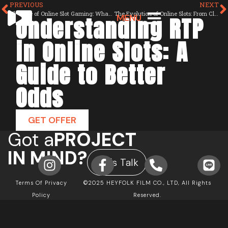
PREVIOUS
NEXT
The Rise of Online Slot Gaming: What Players Need to Know
The Evolution of Online Slots: From Classic Reels to Modern Features
Understanding RTP
MENU
in Online Slots: A
Guide to Better
Odds
GET OFFER
Got a
PROJECT
IN MIND?
Let's Talk
Terms Of Privacy
©2025 HEYFOLK FILM CO., LTD, All Rights
Policy
Reserved.