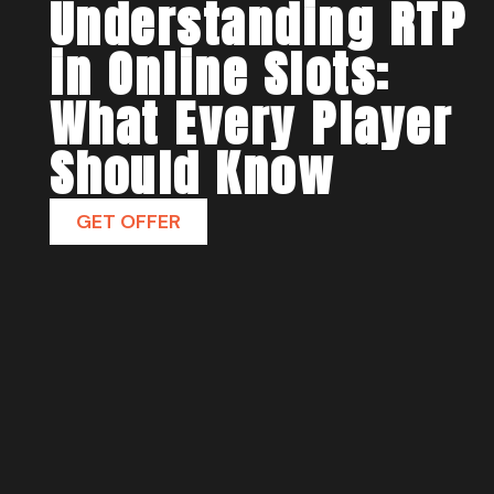
Understanding RTP
in Online Slots:
What Every Player
Should Know
GET OFFER