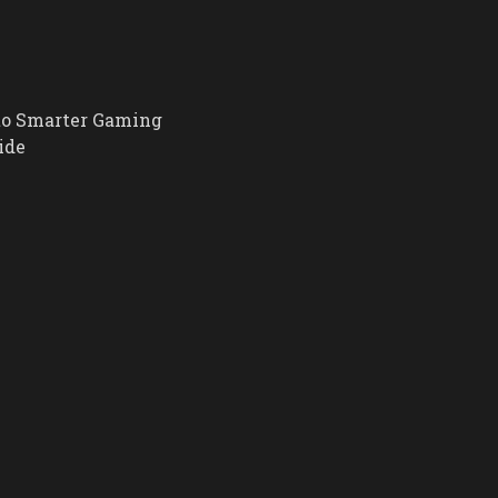
 to Smarter Gaming
ide