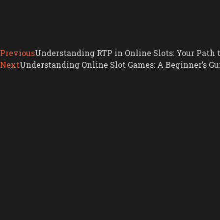
Previous
Understanding RTP in Online Slots: Your Path
Next
Understanding Online Slot Games: A Beginner’s Gu