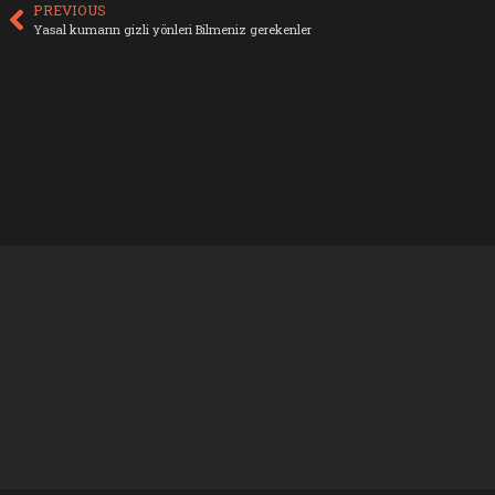
PREVIOUS
Yasal kumarın gizli yönleri Bilmeniz gerekenler