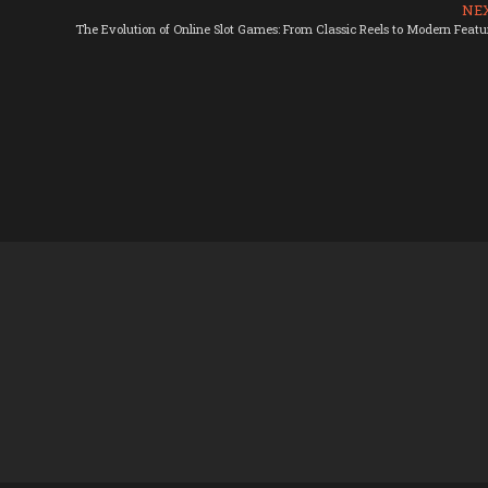
NE
The Evolution of Online Slot Games: From Classic Reels to Modern Featu