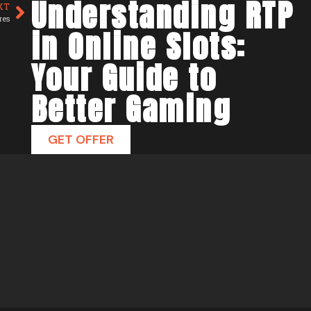
Understanding RTP
XT
res
in Online Slots:
Your Guide to
Better Gaming
GET OFFER