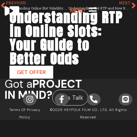
PREVIOUS
NEXT
Understanding Online Slot Volatility: A Guide for Smart Players
Understanding Slot RTP and How It Affects Your Winnings
Understanding RTP
MENU
in Online Slots:
Your Guide to
Better Odds
GET OFFER
Got a
PROJECT
IN MIND?
Let's Talk
Terms Of Privacy
©2025 HEYFOLK FILM CO., LTD, All Rights
Policy
Reserved.