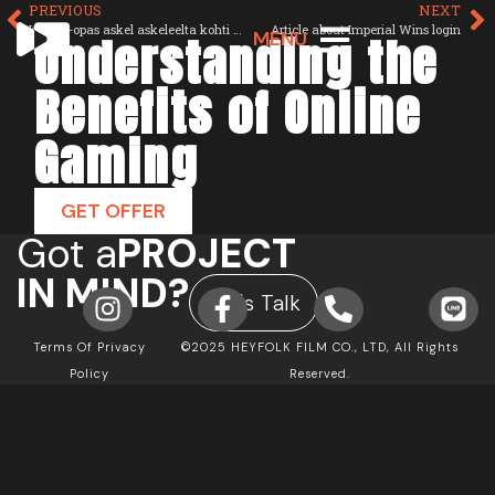
PREVIOUS
NEXT
Kasino-opas askel askeleelta kohti voittoja
Article about Imperial Wins login
Understanding the
MENU
Benefits of Online
Gaming
GET OFFER
Got a
PROJECT
IN MIND?
Let's Talk
Terms Of Privacy
©2025 HEYFOLK FILM CO., LTD, All Rights
Policy
Reserved.