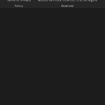
Terms Of Privacy
©2025 HEYFOLK FILM CO., LTD, All Rights
Policy
Reserved.