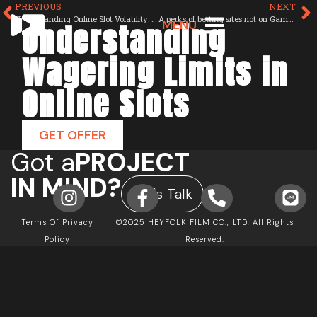
PREVIOUS
NEXT
Understanding Online Slot Volatility: A Guide for Players
A perks of betting sites not on Gamstop
Understanding
MENU
Wagering Limits in
Online Slots
GET OFFER
Got a
PROJECT
IN MIND?
Let's Talk
Terms Of Privacy
©2025 HEYFOLK FILM CO., LTD, All Rights
Policy
Reserved.