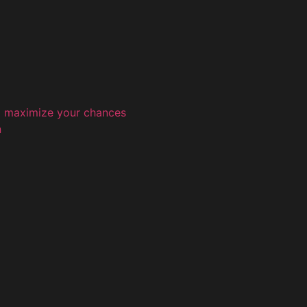
d maximize your chances
n