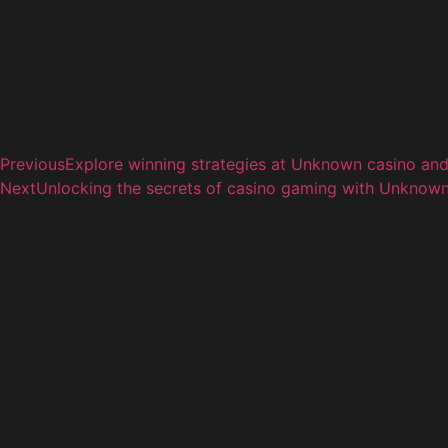
Previous
Explore winning strategies at Unknown casino an
Next
Unlocking the secrets of casino gaming with Unknow