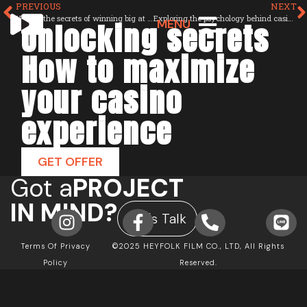
PREVIOUS
NEXT
Unlock the secrets of winning big at online casinos
Exploring the psychology behind casino gaming What keeps players coming back
Unlocking secrets
MENU
How to maximize
your casino
experience
GET OFFER
Got a
PROJECT
IN MIND?
Let's Talk
Terms Of Privacy
©2025 HEYFOLK FILM CO., LTD, All Rights
Policy
Reserved.