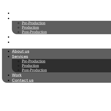
Skip
to
About us
content
Services
Pre-Production
Production
Post-Production
Work
Contact us
About us
Services
Pre-Production
Production
Post-Production
Work
Contact us