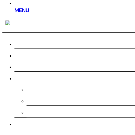
MENU
Home
About us
Work
Services
Pre-Production
Production
Post-Production
Testimonial
Pricing