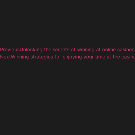
Previous
Unlocking the secrets of winning at online casinos
Next
Winning strategies for enjoying your time at the casin