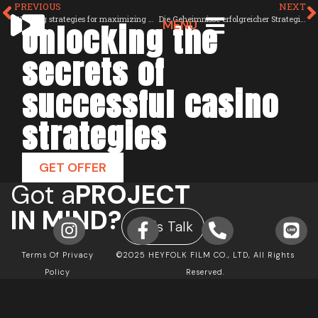
PREVIOUS
NEXT
Winning strategies for maximizing your casino experience
Die Geheimnisse erfolgreicher Strategien in modernen Casinos entschlüsseln
Unlocking the
MENU
secrets of
successful casino
strategies
GET OFFER
Got a
PROJECT
IN MIND?
Let's Talk
Terms Of Privacy
©2025 HEYFOLK FILM CO., LTD, All Rights
Policy
Reserved.