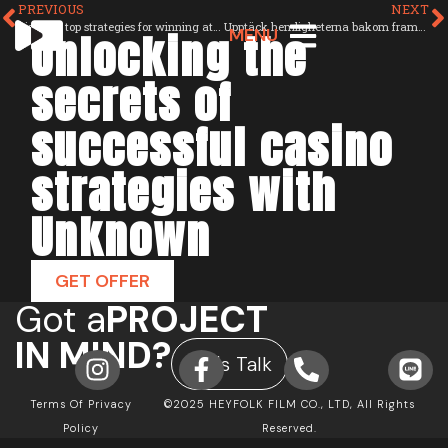
PREVIOUS
NEXT
Discover top strategies for winning at the casino with Unknown
Upptäck hemligheterna bakom framgångsrika casinostrategier
Unlocking the
MENU
secrets of
successful casino
strategies with
Unknown
GET OFFER
Got a
PROJECT
IN MIND?
Let's Talk
Terms Of Privacy
©2025 HEYFOLK FILM CO., LTD, All Rights
Policy
Reserved.