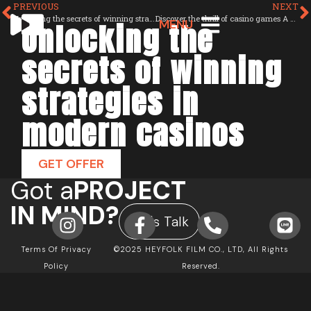
PREVIOUS
NEXT
Unlocking the secrets of winning strategies in modern casinos
Discover the thrill of casino games A beginner’s guide to winning big
Unlocking the
MENU
secrets of winning
strategies in
modern casinos
GET OFFER
Got a
PROJECT
IN MIND?
Let's Talk
Terms Of Privacy
©2025 HEYFOLK FILM CO., LTD, All Rights
Policy
Reserved.