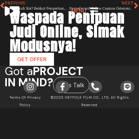
PREVIOUS
NEXT
Apa Itu Judi Slot? Berikut Pengertian, Sejarah, Risiko, hingga Ancaman Pidananya
Paysafecard Online Casinos Österreich 2026: Paysafe in AT Casinos
Waspada Penipuan
MENU
Judi Online, Simak
Modusnya!
GET OFFER
Got a
PROJECT
IN MIND?
Let's Talk
Terms Of Privacy
©2025 HEYFOLK FILM CO., LTD, All Rights
Policy
Reserved.