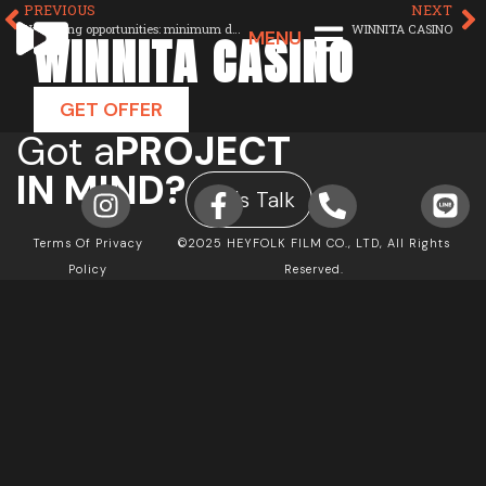
PREVIOUS
NEXT
Unlocking opportunities: minimum deposit in onexbet
WINNITA CASINO
WINNITA CASINO
MENU
GET OFFER
Got a
PROJECT
IN MIND?
Let's Talk
Terms Of Privacy
©2025 HEYFOLK FILM CO., LTD, All Rights
Policy
Reserved.